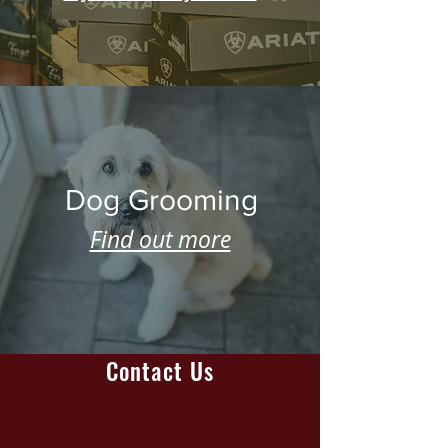
Dog Grooming
Find out more
Contact Us