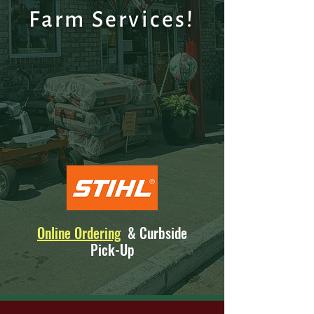
Farm Service
s!
Online Ordering
& Curbside
Pick-Up