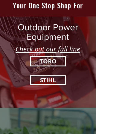
Your One Stop Shop For
Outdoor Power
Equipment
Check out our full line
TORO
STIHL