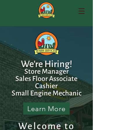
We're Hiring!
Store Manager
Sales Floor Associate
Cashier
Small Engine Mechanic
Learn More
Welcome to