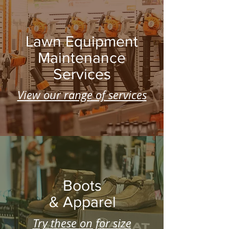
Lawn Equipment
Maintenance
Services
View our range of services
Boots
& Apparel
Try these on for size