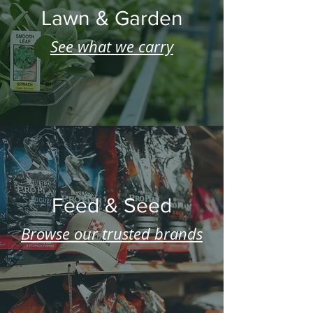
Lawn & Garden
See what we carry
Feed & Seed
Browse our trusted brands