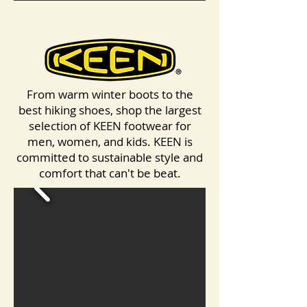
From warm winter boots to the
best hiking shoes, shop the largest
selection of KEEN footwear for
men, women, and kids. KEEN is
committed to sustainable style and
comfort that can't be beat.