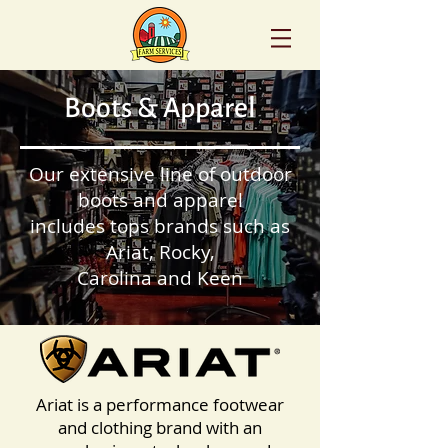
Boots & Apparel
Our extensive line of outdoor
boots and apparel
includes tops brands such as
Ariat, Rocky,
Carolina and Keen
Ariat is a performance footwear
and clothing brand with an