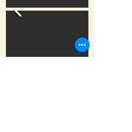
Carhartt has been outworking
them all since 1889. Read about
the Carhartt history and the
hardworking men and women