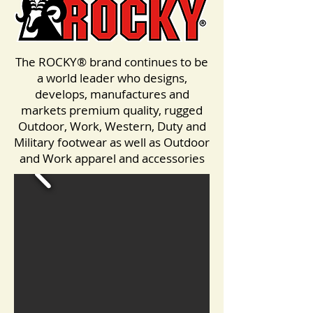
The ROCKY® brand continues to be
a world leader who designs,
develops, manufactures and
markets premium quality, rugged
Outdoor, Work, Western, Duty and
Military footwear as well as Outdoor
and Work apparel and accessories