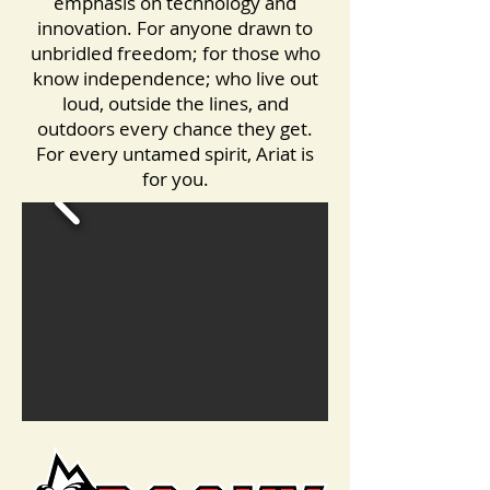
emphasis on technology and
innovation. For anyone drawn to
unbridled freedom; for those who
know independence; who live out
loud, outside the lines, and
outdoors every chance they get.
For every untamed spirit, Ariat is
for you.